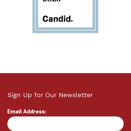
Sign Up for Our Newsletter
Email Address:
*
L
o
c