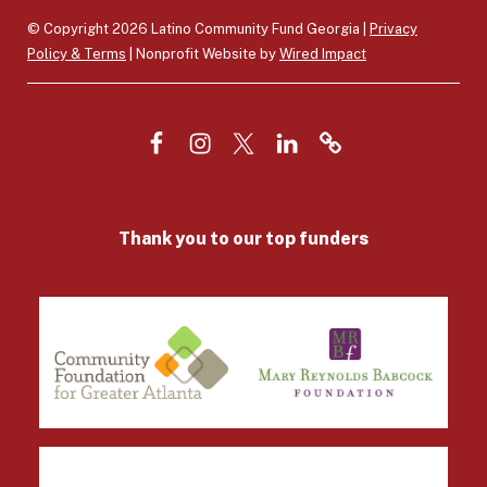
© Copyright 2026 Latino Community Fund Georgia |
Privacy
Policy & Terms
| Nonprofit Website by
Wired Impact
F
I
T
L
V
a
n
w
i
e
c
s
i
n
n
Thank you to our top funders
e
t
t
k
m
b
a
t
e
o
o
g
e
d
/
o
r
r
I
D
k
a
n
o
m
n
a