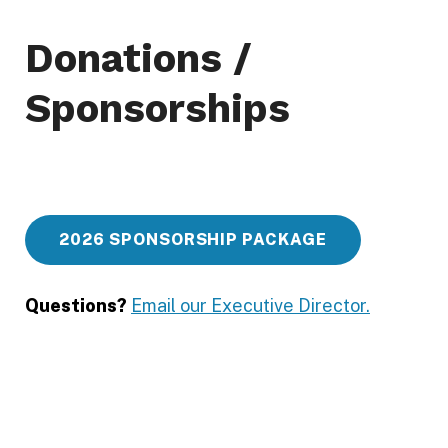
n
i
Donations /
t
Sponsorships
y
F
u
n
d
2026 SPONSORSHIP PACKAGE
G
e
Questions?
Email our Executive Director.
o
r
g
i