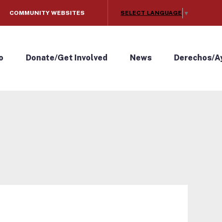
SELECT LANGUAGE
COMMUNITY WEBSITES
▼
o
Donate/Get Involved
News
Derechos/A