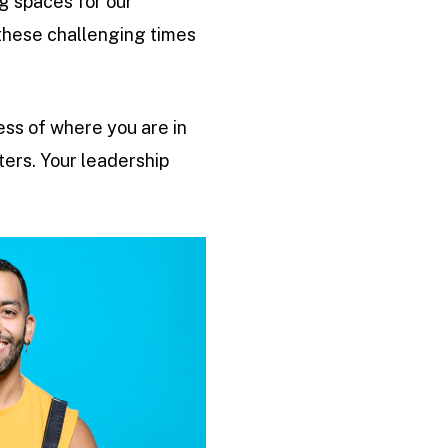
g spaces for our
these challenging times
less of where you are in
ters. Your leadership