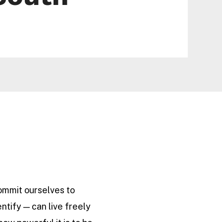
commit ourselves to
ntify — can live freely