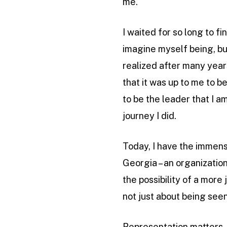
me.
I waited for so long to f
imagine myself being, but
realized after many years
that it was up to me to 
to be the leader that I 
journey I did.
Today, I have the immens
Georgia – an organization
the possibility of a more 
not just about being seen
Representation matters. Q