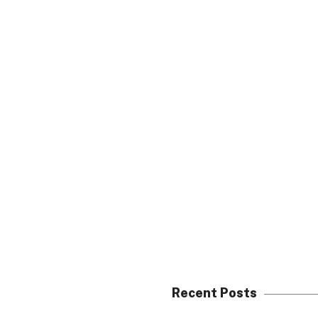
Recent Posts