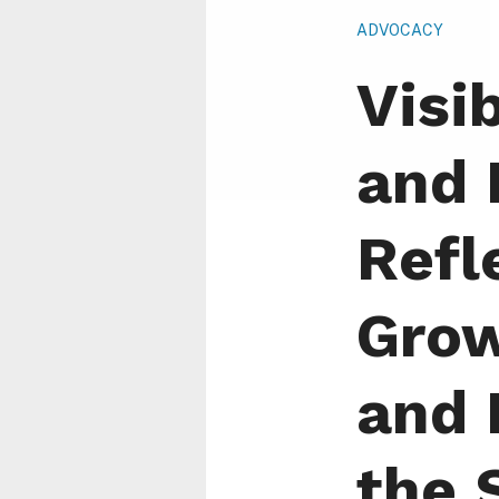
ADVOCACY
Visib
and 
Refl
Grow
and 
the 