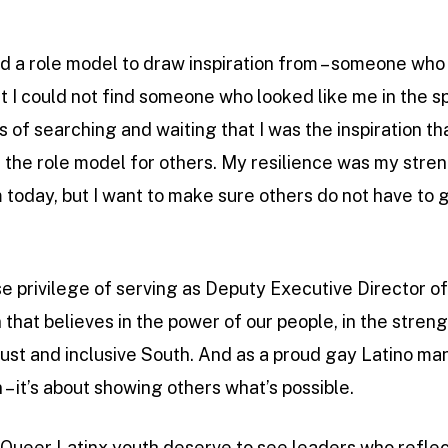
ind a role model to draw inspiration from – someone who 
 I could not find someone who looked like me in the spa
 of searching and waiting that I was the inspiration th
be the role model for others. My resilience was my str
am today, but I want to make sure others do not have to
e privilege of serving as Deputy Executive Director 
 that believes in the power of our people, in the strengt
just and inclusive South. And as a proud gay Latino man, 
 – it’s about showing others what’s possible.
ueer Latinx youth deserve to see leaders who reflect t