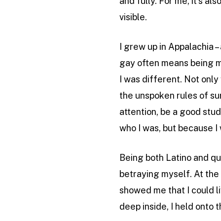
and fully. For me, it’s a
visible.
I grew up in Appalachia –
gay often means being me
I was different. Not only
the unspoken rules of sur
attention, be a good stud
who I was, but because I 
Being both Latino and qu
betraying myself. At the 
showed me that I could li
deep inside, I held onto t