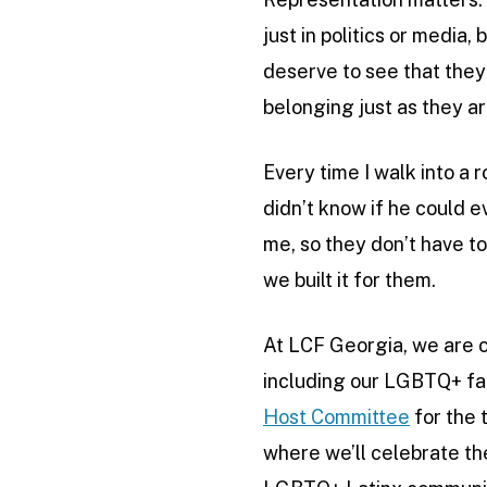
just in politics or medi
deserve to see that they 
belonging just as they ar
Every time I walk into a r
didn’t know if he could e
me, so they don’t have to
we built it for them.
At LCF Georgia, we are c
including our LGBTQ+ fami
Host Committee
for the 
where we’ll celebrate th