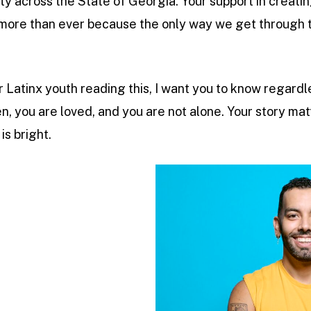
across the State of Georgia. Your support in creatin
ore than ever because the only way we get through 
eer Latinx youth reading this, I want you to know regard
n, you are loved, and you are not alone. Your story mat
is bright.