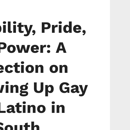
ility, Pride,
Power: A
ection on
ing Up Gay
Latino in
South