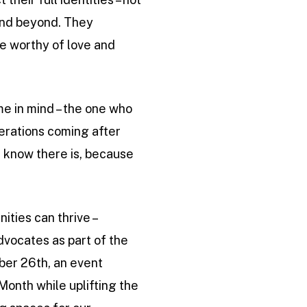
 and beyond. They
re worthy of love and
 me in mind – the one who
enerations coming after
ll know there is, because
ities can thrive –
advocates as part of the
ber 26th, an event
Month while uplifting the