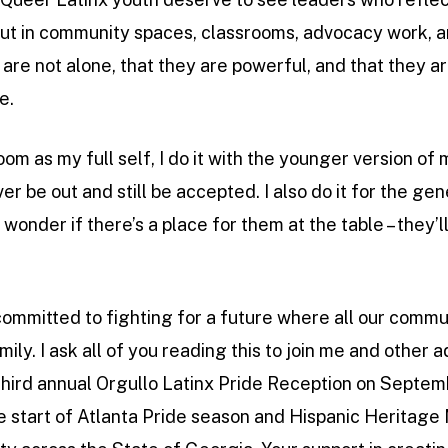
a, but in community spaces, classrooms, advocacy work,
are not alone, that they are powerful, and that they a
e.
oom as my full self, I do it with the younger version of
ver be out and still be accepted. I also do it for the g
 wonder if there’s a place for them at the table – they’
ommitted to fighting for a future where all our commun
ly. I ask all of you reading this to join me and other 
third annual Orgullo Latinx Pride Reception on Septem
e start of Atlanta Pride season and Hispanic Heritage 