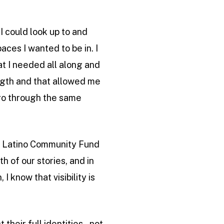
I could look up to and
ces I wanted to be in. I
at I needed all along and
ength and that allowed me
 go through the same
of Latino Community Fund
h of our stories, and in
I know that visibility is
heir full identities – not