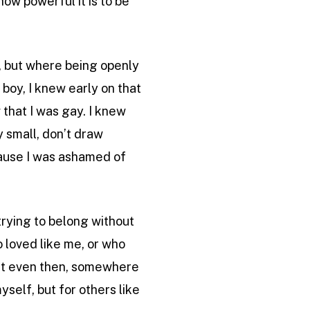
how powerful it is to be
g, but where being openly
boy, I knew early on that
 that I was gay. I knew
y small, don’t draw
ecause I was ashamed of
trying to belong without
o loved like me, or who
. But even then, somewhere
myself, but for others like