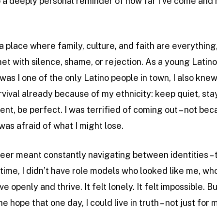
lso a deeply personal reminder of how far I’ve come and 
 a place where family, culture, and faith are everythin
t with silence, shame, or rejection. As a young Latino 
 was I one of the only Latino people in town, I also knew
vival already because of my ethnicity: keep quiet, sta
ent, be perfect. I was terrified of coming out – not b
was afraid of what I might lose.
eer meant constantly navigating between identities – 
time, I didn’t have role models who looked like me, wh
ve openly and thrive. It felt lonely. It felt impossible
he hope that one day, I could live in truth – not just for 