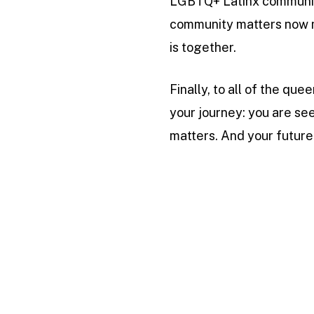
LGBTQ+ Latinx community 
community matters now m
is together.
Finally, to all of the qu
your journey: you are see
matters. And your future 