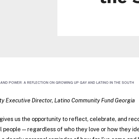
DE, AND POWER: A REFLECTION ON GROWING UP GAY AND LATINO IN THE SOUTH
ty Executive Director, Latino Community Fund Georgia
gives us the opportunity to reflect, celebrate, and re
l people — regardless of who they love or how they ide