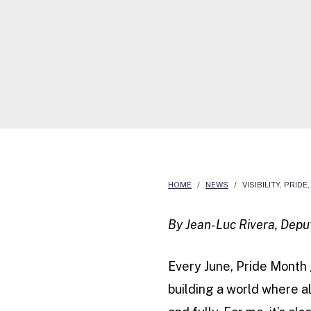
a
HOME
/
NEWS
/
VISIBILITY, PRI
By Jean-Luc Rivera, Depu
Every June, Pride Month 
building a world where al