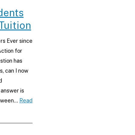
e
dents
Tuition
rs Ever since
ction for
stion has
, can I now
d
 answer is
etween…
Read