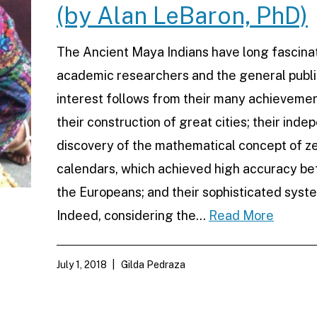
(by Alan LeBaron, PhD)
The Ancient Maya Indians have long fascina
academic researchers and the general publi
interest follows from their many achievemen
their construction of great cities; their ind
discovery of the mathematical concept of ze
calendars, which achieved high accuracy be
the Europeans; and their sophisticated syste
Indeed, considering the…
Read More
July 1, 2018
Gilda Pedraza