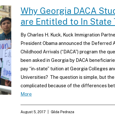
Why Georgia DACA Stu
are Entitled to In State 
By Charles H. Kuck, Kuck Immigration Partne
President Obama announced the Deferred A
Childhood Arrivals (“DACA”) program the que
been asked in Georgia by DACA beneficiaries
pay “in-state” tuition at Georgia Colleges an
Universities? The question is simple, but the
complicated because of the differences b
More
August 5, 2017
Gilda Pedraza