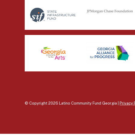
© Copyright 2026 Latino Community Fund Georgia |
Privacy 