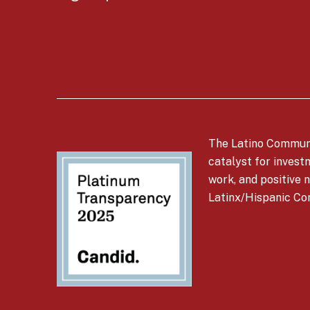
The Latino Communi
catalyst for invest
work, and positive n
Latinx/Hispanic Co