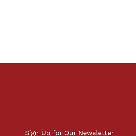
Sign Up for Our Newsletter