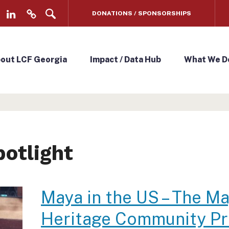
DONATIONS / SPONSORSHIPS
L
V
i
e
n
n
out LCF Georgia
Impact / Data Hub
What We D
k
m
e
o
d
/
I
D
n
o
potlight
n
a
t
Maya in the US – The M
e
Heritage Community Pr