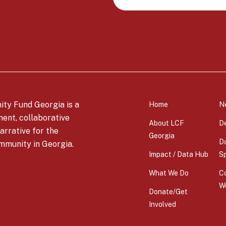
c
a
t
i
o
n
ty Fund Georgia is a
Home
N
*
ment, collaborative
About LCF
D
arrative for the
Georgia
Do
mmunity in Georgia.
Impact / Data Hub
S
What We Do
C
W
Donate/Get
Involved