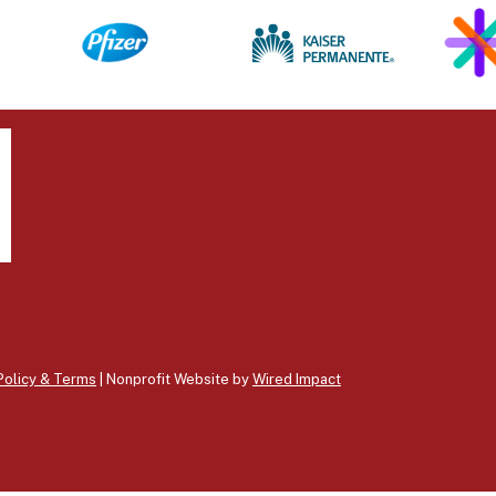
Policy & Terms
| Nonprofit Website by
Wired Impact