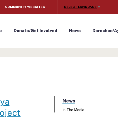
SELECT LANGUAGE
COMMUNITY WEBSITES
▼
o
Donate/Get Involved
News
Derechos/A
aya
News
oject
In The Media