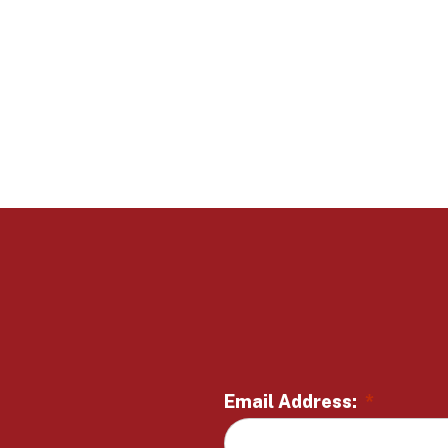
Email Address:
*
L
o