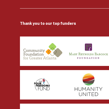
Thank you to our top funders